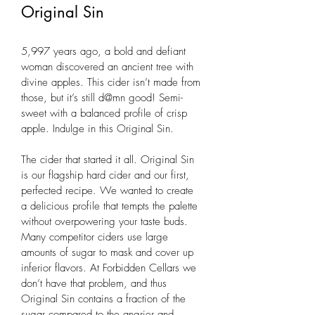
Original Sin
5,997 years ago, a bold and defiant 
woman discovered an ancient tree with 
divine apples. This cider isn’t made from 
those, but it’s still d@mn good! Semi-
sweet with a balanced profile of crisp 
apple. Indulge in this Original Sin.
The cider that started it all. Original Sin 
is our flagship hard cider and our first, 
perfected recipe. We wanted to create 
a delicious profile that tempts the palette 
without overpowering your taste buds. 
Many competitor ciders use large 
amounts of sugar to mask and cover up 
inferior flavors. At Forbidden Cellars we 
don’t have that problem, and thus 
Original Sin contains a fraction of the 
sugar compared to the angrier and 