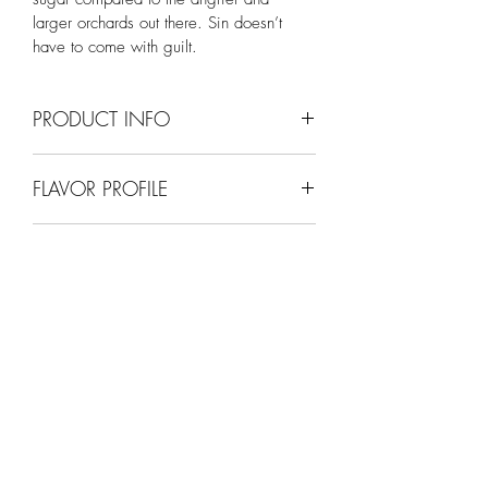
larger orchards out there. Sin doesn’t 
have to come with guilt.
PRODUCT INFO
9% ABV
FLAVOR PROFILE
Semi-Sweet (apple)
SWEETNESS SCALE (1-10)
5
SINFULLY
GOOD