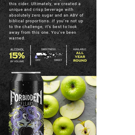
this cider. Ultimately, we created a
unique and crisp beverage with
absolutely zero sugar and an ABV of
biblical proportions. If you’re not up
to the challenge, it’s best to look
away from this one. You’ve been
warned.