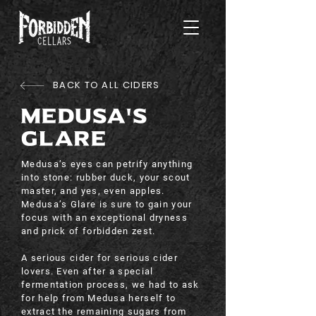
BACK TO ALL CIDERS
MEDUSA'S
GLARE
Medusa’s eyes can petrify anything
into stone: rubber duck, your scout
master, and yes, even apples.
Medusa’s Glare is sure to gain your
focus with an exceptional dryness
and prick of forbidden zest.
A serious cider for serious cider
lovers. Even after a special
fermentation process, we had to ask
for help from Medusa herself to
extract the remaining sugars from