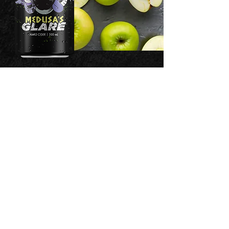
SINFULLY
GOOD
3 North Main Street
Washington, PA 15301
©2023 Forbidden Cellars