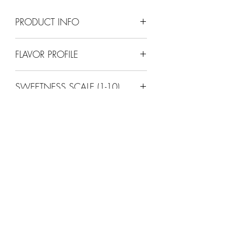
PRODUCT INFO
12% ABV
FLAVOR PROFILE
Dry (apple)
SWEETNESS SCALE (1-10)
2
SINFULLY
GOOD