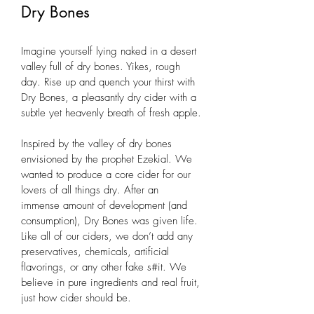
Dry Bones
Imagine yourself lying naked in a desert 
valley full of dry bones. Yikes, rough 
day. Rise up and quench your thirst with 
Dry Bones, a pleasantly dry cider with a 
subtle yet heavenly breath of fresh apple.
Inspired by the valley of dry bones 
envisioned by the prophet Ezekial. We 
wanted to produce a core cider for our 
lovers of all things dry. After an 
immense amount of development (and 
consumption), Dry Bones was given life. 
Like all of our ciders, we don’t add any 
preservatives, chemicals, artificial 
flavorings, or any other fake s#it. We 
believe in pure ingredients and real fruit, 
just how cider should be.